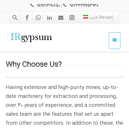
989121319065
+
/
982333445393+
فارسی
(
Persian
)
Why
Choose Us?
Having extensive and high-purity mines, up-to-
date machinery for extraction and processing,
over 40 years of experience, and a committed
sales team are the features that set us apart
from other competitors. In addition to these, the