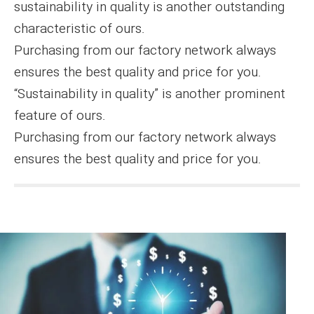
sustainability in quality is another outstanding
characteristic of ours.
Purchasing from our factory network always
ensures the best quality and price for you.
“Sustainability in quality” is another prominent
feature of ours.
Purchasing from our factory network always
ensures the best quality and price for you.