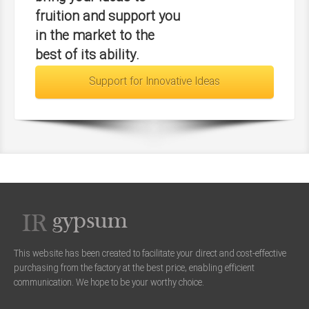
fruition and support you
in the market to the
best of its ability.
Support for Innovative Ideas
This website has been created to facilitate your direct and cost-effective
purchasing from the factory at the best price, enabling efficient
communication. We hope to be your worthy choice.