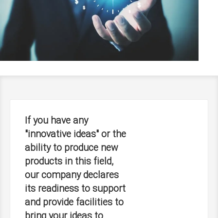
If you have any
"innovative ideas" or the
ability to produce new
products in this field,
our company declares
its readiness to support
and provide facilities to
bring your ideas to